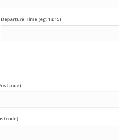
Departure Time (eg: 13:15)
Postcode)
ostcode)