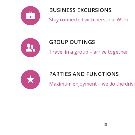
BUSINESS EXCURSIONS
Stay connected with personal Wi-Fi
GROUP OUTINGS
Travel in a group – arrive together
PARTIES AND FUNCTIONS
Maximum enjoyment – we do the drivi