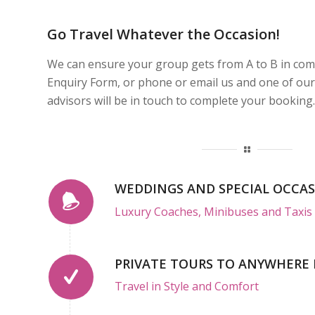
Go Travel Whatever the Occasion!
We can ensure your group gets from A to B in comfor
Enquiry Form, or phone or email us and one of our
advisors will be in touch to complete your booking.
WEDDINGS AND SPECIAL OCCA
Luxury Coaches, Minibuses and Taxis 
PRIVATE TOURS TO ANYWHERE 
Travel in Style and Comfort