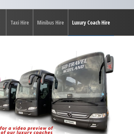
Taxi Hire
Minibus Hire
Luxury Coach Hire