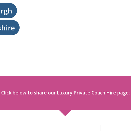
urgh
shire
Click below to share our Luxury Private Coach Hire page: