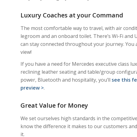
Luxury Coaches at your Command
The most comfortable way to travel, with air condit
legroom and an onboard toilet. There’s Wi-Fi and 
can stay connected throughout your journey. You 
view!
If you have a need for Mercedes executive class luxu
reclining leather seating and table/group configur
power, Bluetooth and hospitality, you’ll
see this f
preview >
.
Great Value for Money
We set ourselves high standards in the competitiv
know the difference it makes to our customers and
it.