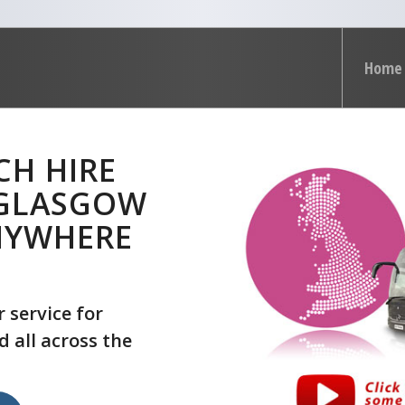
Home
CH HIRE
 GLASGOW
NYWHERE
 service for
 all across the