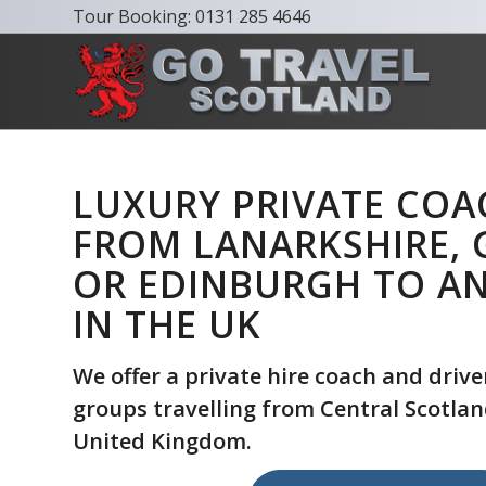
Tour Booking:
0131 285 4646
LUXURY PRIVATE COA
FROM LANARKSHIRE,
OR EDINBURGH TO A
IN THE UK
We offer a private hire coach and driver
groups travelling from Central Scotland
United Kingdom.