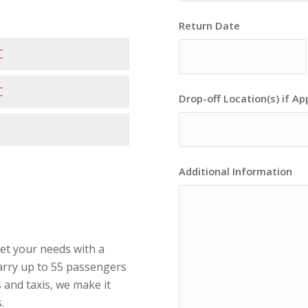
Return Date
C
C
Drop-off Location(s) if Ap
Additional Information
eet your needs with a
arry up to 55 passengers
 and taxis, we make it
.