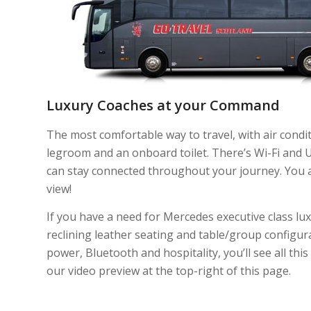
Luxury Coaches at your Command
The most comfortable way to travel, with air condit
legroom and an onboard toilet. There’s Wi-Fi and 
can stay connected throughout your journey. You 
view!
If you have a need for Mercedes executive class luxu
reclining leather seating and table/group configur
power, Bluetooth and hospitality, you’ll see all thi
our video preview at the top-right of this page.