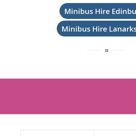
Minibus Hire Edinb
Minibus Hire Lanark