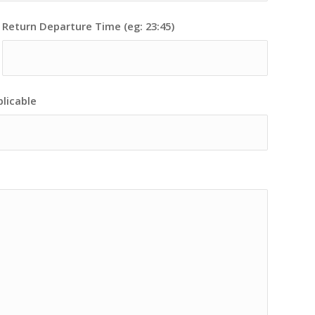
Return Departure Time (eg: 23:45)
plicable