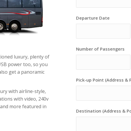
Departure Date
Number of Passengers
ioned luxury, plenty of
USB power too, so you
also get a panoramic
Pick-up Point (Address & 
ry with airline-style,
ations with video, 240v
s and more featured in
Destination (Address & P