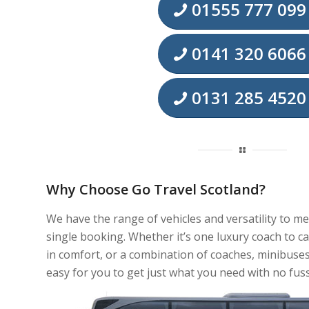
01555 777 099
0141 320 6066
0131 285 4520
Why Choose Go Travel Scotland?
We have the range of vehicles and versatility to m
single booking. Whether it’s one luxury coach to c
in comfort, or a combination of coaches, minibuses
easy for you to get just what you need with no fuss