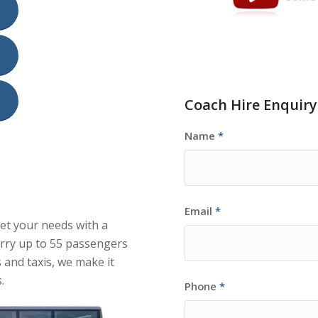
Coach Hire Enquir
Name
*
Email
*
eet your needs with a
arry up to 55 passengers
 and taxis, we make it
.
Phone
*