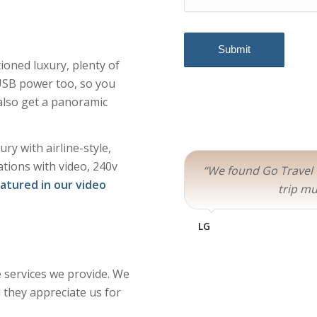
ioned luxury, plenty of
USB power too, so you
also get a panoramic
ry with airline-style,
ations with video, 240v
“We found Go Travel
eatured in our video
trip mu
LG
e services we provide. We
 they appreciate us for