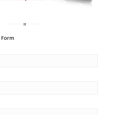
y Form