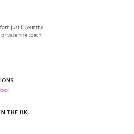
t. Just fill out the
 private hire coach
SIONS
too!
IN THE UK
Luxur
Includes
Luxur
Includes