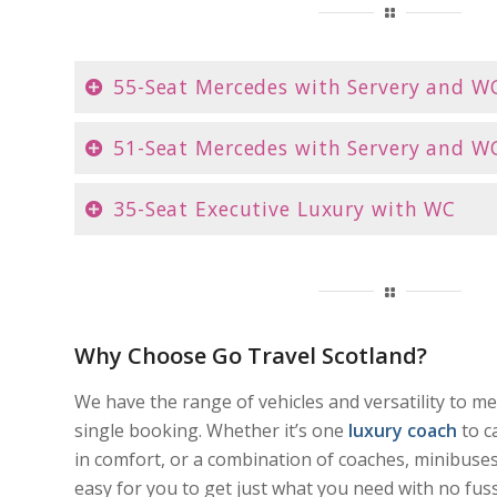
55-Seat Mercedes with Servery and W
51-Seat Mercedes with Servery and W
35-Seat Executive Luxury with WC
Why Choose Go Travel Scotland?
We have the range of vehicles and versatility to m
single booking. Whether it’s one
luxury coach
to c
in comfort, or a combination of coaches, minibuses
easy for you to get just what you need with no fuss