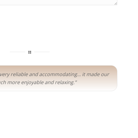
 very reliable and accommodating… it made our
ch more enjoyable and relaxing.”