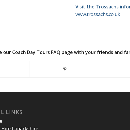
Visit the Trossachs inf
www.trossachs.co.uk
e our Coach Day Tours FAQ page with your friends and fami
L LINKS
re
 Hire Lanarkshire