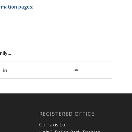
ormation pages:
ly...
REGISTERED OFFICE:
Go Taxis Ltd.