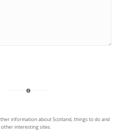
rther information about Scotland, things to do and
 other interesting sites.