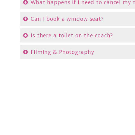
What happens if I need to cancel my 
Can I book a window seat?
Is there a toilet on the coach?
Filming & Photography