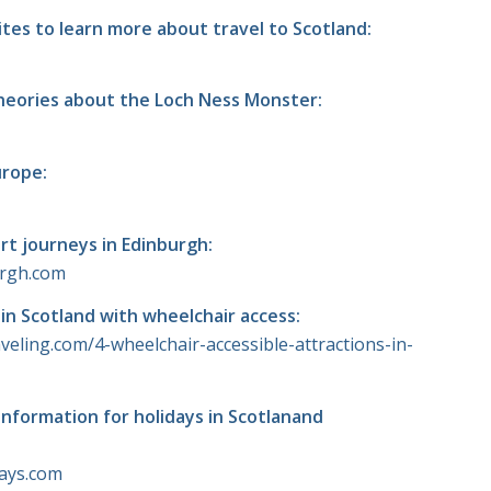
ites to learn more about travel to Scotland:
heories about the Loch Ness Monster:
urope:
rt journeys in Edinburgh:
urgh.com
t in Scotland with wheelchair access:
veling.com/4-wheelchair-accessible-attractions-in-
information for holidays in Scotlanand
days.com