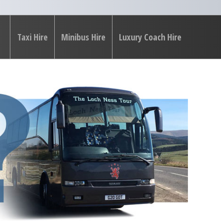
Taxi Hire
Minibus Hire
Luxury Coach Hire