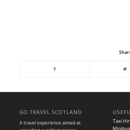
Shar
GO TRAVEL SCOTLAND
USEFU
Taxi Hi
A travel experience aimed at
Minibus