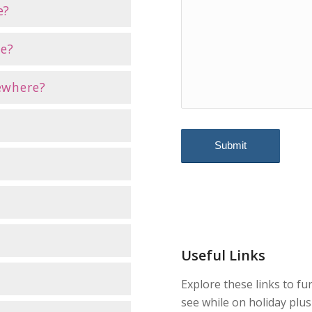
e?
ne?
sewhere?
Useful Links
Explore these links to fu
see while on holiday plus