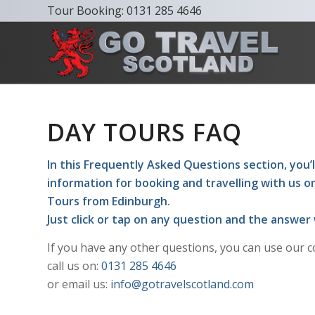
Tour Booking:
0131 285 4646
DAY TOURS FAQ
In this Frequently Asked Questions section, you’ll
information for booking and travelling with us o
Tours from Edinburgh.
Just click or tap on any question and the answer 
If you have any other questions, you can use our c
call us on:
0131 285 4646
or email us:
info@gotravelscotland.com