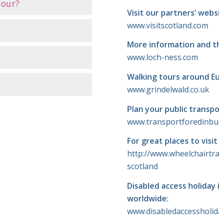
tour?
Visit our partners’ webs
www.visitscotland.com
More information and t
www.loch-ness.com
Walking tours around E
www.grindelwald.co.uk
Plan your public transpo
www.transportforedinb
For great places to visi
http://www.wheelchairtra
scotland
Disabled access holiday 
worldwide:
www.disabledaccessholi