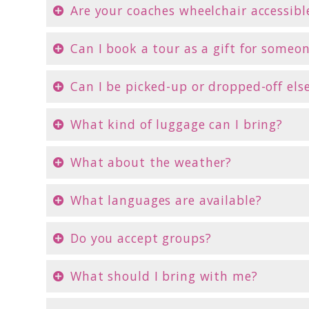
Are your coaches wheelchair accessibl
Can I book a tour as a gift for someo
Can I be picked-up or dropped-off el
What kind of luggage can I bring?
What about the weather?
What languages are available?
Do you accept groups?
What should I bring with me?