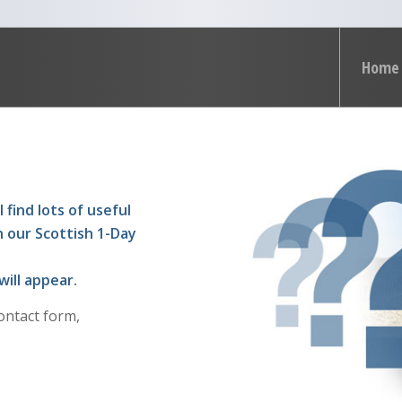
Home
 find lots of useful
n our Scottish 1-Day
will appear.
ontact form,