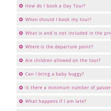
How do I book a Day Tour?
When should I book my tour?
What is and is not included in the pri
Where is the departure point?
Are children allowed on the tour?
Can I bring a baby buggy?
Is there a minimum number of passe
What happens if I am late?