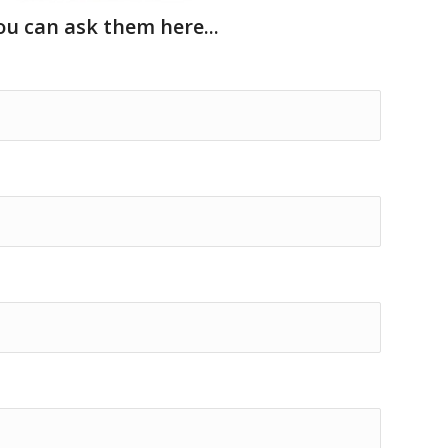
u can ask them here...