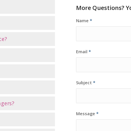
More Questions? Yo
Name
*
ce?
Email
*
Subject
*
ngers?
Message
*